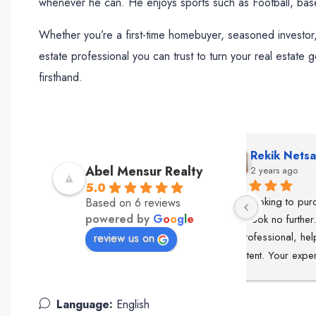
whenever he can. He enjoys sports such as Football, base
Whether you’re a first-time homebuyer, seasoned investor,
estate professional you can trust to turn your real estate 
firsthand.
Rekik Netsanet
Lea
Abel Mensur Realty
2 years ago
2 ye
5.0
 always so 
If your looking to purchase a 
Abel was ou
Based on 6 reviews
powered by
G
o
o
g
l
e
he 
home, look no further.Abel is the 
to finish. 
nd is 
key. Professional, helpful & 
professiona
review us on
ve stars!
consistent. Your experience will 
knowledge o
be exceptional.The best of the 
our real est
best in the DMV area ⭐
smooth and e
Language:
English
listened to 