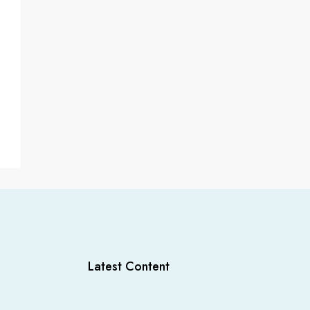
Latest Content