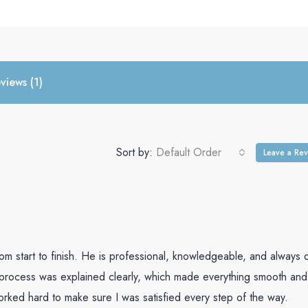
ction of properties, 
ted expertly on our 
h Abel, you can 
ng short of 
and a seamless 
views (1)
ghly recommended 
in search of a top-
estate agency.
Sort by:
Default Order
Leave a Re
m start to finish. He is professional, knowledgeable, and always 
 process was explained clearly, which made everything smooth and
orked hard to make sure I was satisfied every step of the way.