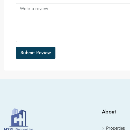
Submit Review
About
Properties