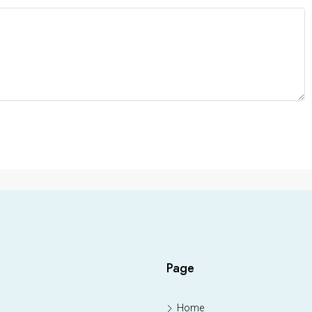
Page
Home