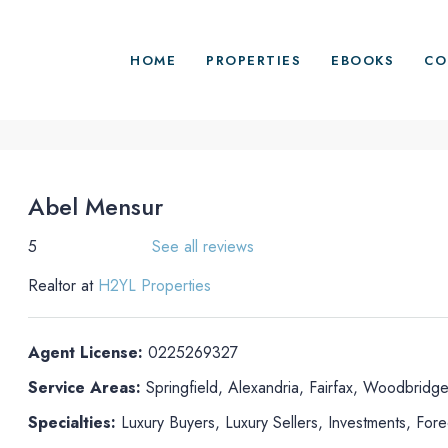
HOME
PROPERTIES
EBOOKS
CO
Abel Mensur
5
See all reviews
Realtor at
H2YL Properties
Agent License:
0225269327
Service Areas:
Springfield, Alexandria, Fairfax, Woodbridge
Specialties:
Luxury Buyers, Luxury Sellers, Investments, For