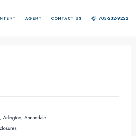
703-232-9222
NTENT
AGENT
CONTACT US
, Arlington, Annandale.
eclosures