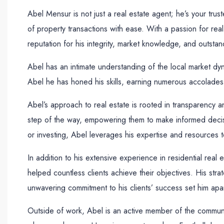
Abel Mensur is not just a real estate agent; he’s your tru
of property transactions with ease. With a passion for real 
reputation for his integrity, market knowledge, and outstan
Abel has an intimate understanding of the local market dyna
Abel he has honed his skills, earning numerous accolades a
Abel’s approach to real estate is rooted in transparency a
step of the way, empowering them to make informed decisio
or investing, Abel leverages his expertise and resources t
In addition to his extensive experience in residential rea
helped countless clients achieve their objectives. His stra
unwavering commitment to his clients’ success set him apar
Outside of work, Abel is an active member of the community,