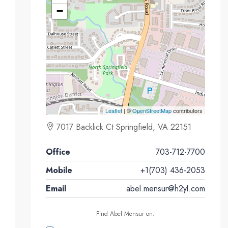
−
Leaflet
| ©
OpenStreetMap
contributors
7017 Backlick Ct Springfield, VA 22151
Office
703-712-7700
Mobile
+1(703) 436-2053
Email
abel.mensur@h2yl.com
Find Abel Mensur on: