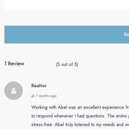
perfect sele
and negotia
behalf. Wit
expect nothi
excellence 
Re
journey. Hi
for anyone 
notch real 
1 Review
(
5
out of
5
)
Realtor
7 months ago
Working with Abel was an excellent experience fro
to respond whenever I had questions. The entire
stress-free. Abel truly listened to my needs and w