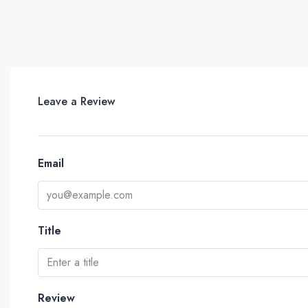
Leave a Review
Email
Title
Review