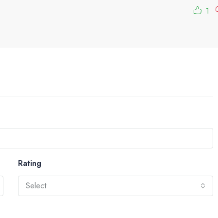
1
Rating
Select