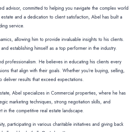
sted advisor, committed to helping you navigate the complex world
estate and a dedication to client satisfaction, Abel has built a
ding service.
mics, allowing him to provide invaluable insights to his clients.
nd establishing himself as a top performer in the industry.
nd professionalism. He believes in educating his clients every
ns that align with their goals. Whether you’re buying, selling,
o deliver results that exceed expectations.
l estate, Abel specializes in Commercial properties, where he has
tegic marketing techniques, strong negotiation skills, and
t in the competitive real estate landscape.
 participating in various charitable initiatives and giving back