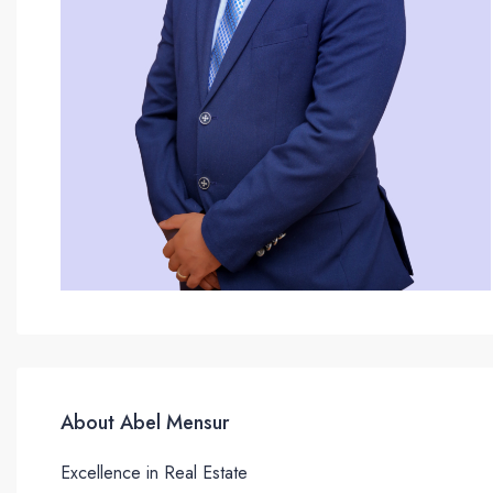
About Abel Mensur
Excellence in Real Estate