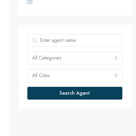
All Categories
D
Edward Watford
2 years ago
2 years ago
All Cities
olid professional with lots of 
If you’re looking for help with 
Search Agent
xperience! Definitely an asset 
your home search, I would 
hen finding the perfect home!
highly recommend Abel. He an
his team are extremely 
professional and experts in real
estate market throughout the 
DMV area. I promise you won’t