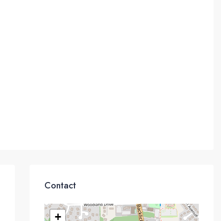
Contact
+