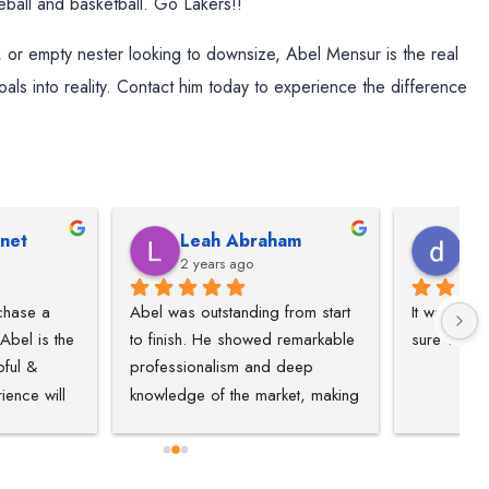
ball and basketball. Go Lakers!!
 or empty nester looking to downsize, Abel Mensur is the real
goals into reality. Contact him today to experience the difference
h Abraham
dominique willis
ars ago
2 years ago
tstanding from start 
It was great experience, and for 
S
He showed remarkable 
sure will recommend people.
e
lism and deep 
w
f the market, making 
ate experience 
fficient. He truly 
our needs, curated a 